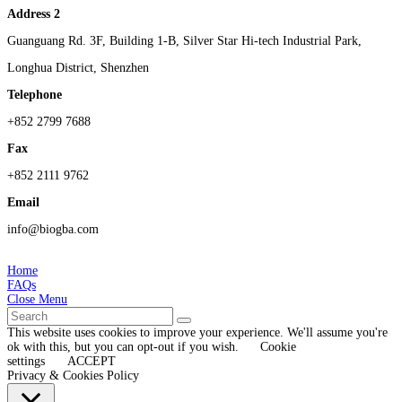
Address 2
Guanguang Rd. 3F, Building 1-B, Silver Star Hi-tech Industrial Park,
Longhua District, Shenzhen
Telephone
+852 2799 7688
Fax
+852 2111 9762
Email
info@biogba.com
Home
FAQs
Close Menu
This website uses cookies to improve your experience. We'll assume you're
ok with this, but you can opt-out if you wish.
Cookie
settings
ACCEPT
Privacy & Cookies Policy