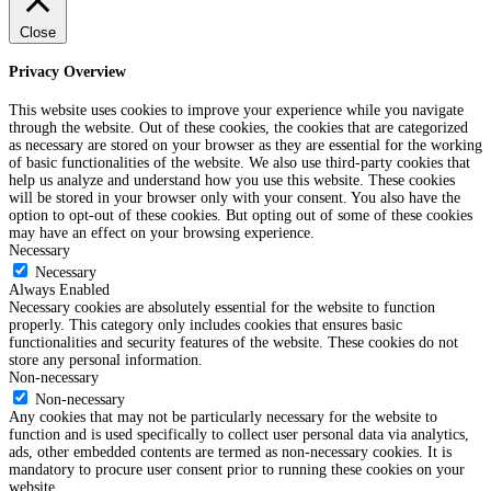
Close
Privacy Overview
This website uses cookies to improve your experience while you navigate
through the website. Out of these cookies, the cookies that are categorized
as necessary are stored on your browser as they are essential for the working
of basic functionalities of the website. We also use third-party cookies that
help us analyze and understand how you use this website. These cookies
will be stored in your browser only with your consent. You also have the
option to opt-out of these cookies. But opting out of some of these cookies
may have an effect on your browsing experience.
Necessary
Necessary
Always Enabled
Necessary cookies are absolutely essential for the website to function
properly. This category only includes cookies that ensures basic
functionalities and security features of the website. These cookies do not
store any personal information.
Non-necessary
Non-necessary
Any cookies that may not be particularly necessary for the website to
function and is used specifically to collect user personal data via analytics,
ads, other embedded contents are termed as non-necessary cookies. It is
mandatory to procure user consent prior to running these cookies on your
website.