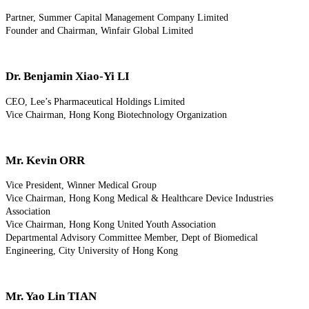
Partner, Summer Capital Management Company Limited
Founder and Chairman, Winfair Global Limited
Dr. Benjamin Xiao-Yi LI
CEO, Lee’s Pharmaceutical Holdings Limited
Vice Chairman, Hong Kong Biotechnology Organization
Mr. Kevin ORR
Vice President, Winner Medical Group
Vice Chairman, Hong Kong Medical & Healthcare Device Industries
Association
Vice Chairman, Hong Kong United Youth Association
Departmental Advisory Committee Member, Dept of Biomedical
Engineering, City University of Hong Kong
Mr. Yao Lin TIAN