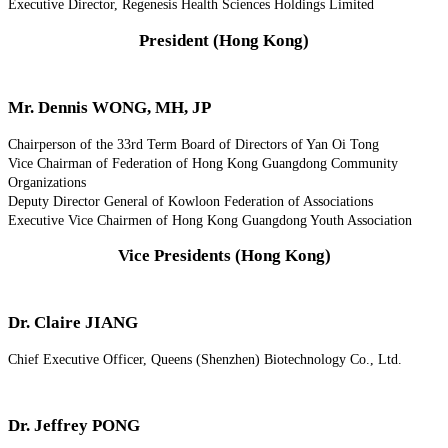
Executive Director, Regenesis Health Sciences Holdings Limited
President (Hong Kong)
Mr. Dennis WONG, MH, JP
Chairperson of the 33rd Term Board of Directors of Yan Oi Tong
Vice Chairman of Federation of Hong Kong Guangdong Community
Organizations
Deputy Director General of Kowloon Federation of Associations
Executive Vice Chairmen of Hong Kong Guangdong Youth Association
Vice Presidents (Hong Kong)
Dr. Claire JIANG
Chief Executive Officer, Queens (Shenzhen) Biotechnology Co., Ltd.
Dr. Jeffrey PONG