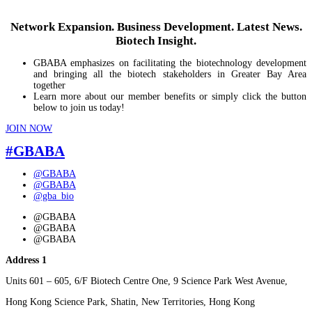
Network Expansion. Business Development. Latest News.
Biotech Insight.
GBABA emphasizes on facilitating the biotechnology development
and bringing all the biotech stakeholders in Greater Bay Area
together
Learn more about our member benefits or simply click the button
below to join us today!
JOIN NOW
#GBABA
@GBABA
@GBABA
@gba_bio
@GBABA
@GBABA
@GBABA
Address 1
Units 601 – 605, 6/F Biotech Centre One, 9 Science Park West Avenue,
Hong Kong Science Park, Shatin, New Territories, Hong Kong