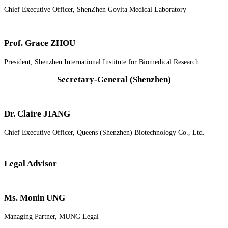
Chief Executive Officer, ShenZhen Govita Medical Laboratory
Prof. Grace ZHOU
President, Shenzhen International Institute for Biomedical Research
Secretary-General (Shenzhen)
Dr. Claire JIANG
Chief Executive Officer, Queens (Shenzhen) Biotechnology Co., Ltd.
Legal Advisor
Ms. Monin UNG
Managing Partner, MUNG Legal