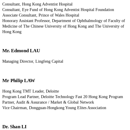
Consultant, Hong Kong Adventist Hospital
Consultant, Eye Fund of Hong Kong Adventist Hospital Foundation
Associate Consultant, Prince of Wales Hospital
Honorary Assistant Professor, Department of Ophthalmology of Faculty of
Medicine of The Chinese University of Hong Kong and The University of
Hong Kong
Mr. Edmond LAU
Managing Director, Lingfeng Capital
Mr Philip LAW
Hong Kong TMT Leader, Deloitte
Program Lead Partner, Deloitte Technology Fast 20 Hong Kong Program
Partner, Audit & Assurance / Market & Global Network
Vice Chairman, Dongguan-Hongkong Young Elites Association
Dr. Shan LI