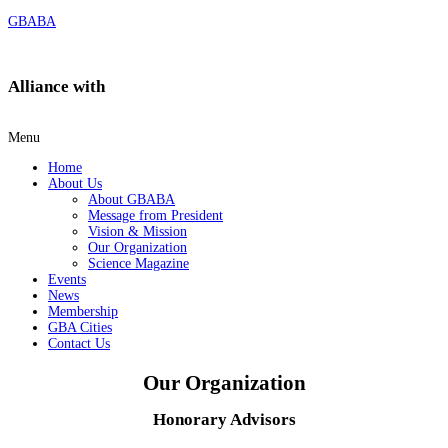
GBABA
Alliance with
Menu
Home
About Us
About GBABA
Message from President
Vision & Mission
Our Organization
Science Magazine
Events
News
Membership
GBA Cities
Contact Us
Our Organization​
Honorary Advisors