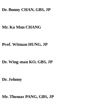
Dr. Bunny CHAN, GBS, JP
Mr. Ka Mun CHANG
Prof. Witman HUNG, JP
Dr. Wing-man KO, GBS, JP
Dr. Johnny
Mr. Thomas PANG, GBS, JP