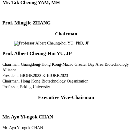
Mr. Tak Cheung YAM, MH
Prof. Mingjie ZHANG
Chairman
Prof. Albert Cheung-Hoi YU, JP
Chairman, Guangdong-Hong Kong-Macao Greater Bay Area Biotechnology
Alliance
President, BIOHK2022 & BIOKK2023
Chairman, Hong Kong Biotechnology Organization
Professor, Peking University
Executive Vice-Chairman
Mr. Ayo Yi-ngok CHAN
Mr. Ayo Yi-ngok CHAN