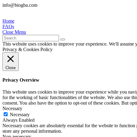
info@biogba.com
Home
FAQs
Close Menu
This website uses cookies to improve your experience. We'll assume yo
Privacy & Cookies Policy
Close
Privacy Overview
This website uses cookies to improve your experience while you naviga
for the working of basic functionalities of the website. We also use t
consent. You also have the option to opt-out of these cookies. But op
Necessary
Necessary
Always Enabled
Necessary cookies are absolutely essential for the website to function 
store any personal information.
Non-necessary