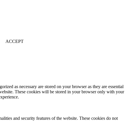
ACCEPT
gorized as necessary are stored on your browser as they are essential
 website. These cookies will be stored in your browser only with your
experience.
nalities and security features of the website. These cookies do not