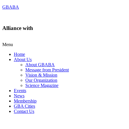
GBABA
Alliance with
Menu
Home
About Us
About GBABA
Message from President
Vision & Mission
Our Organization
Science Magazine
Events
News
Membership
GBA Cities
Contact Us