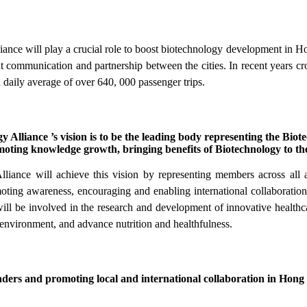
 will play a crucial role to boost biotechnology development in Hon
ent communication and partnership between the cities. In recent years cr
a daily average of over 640, 000 passenger trips.
ance ’s vision is to be the leading body representing the Biotec
oting knowledge growth, bringing benefits of Biotechnology to th
e will achieve this vision by representing members across all are
moting awareness, encouraging and enabling international collaborati
will be involved in the research and development of innovative healthca
 environment, and advance nutrition and healthfulness.
aders and promoting local and international collaboration in Hong