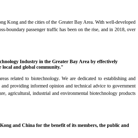
g Kong and the cities of the Greater Bay Area. With well-developed
oss-boundary passenger traffic has been on the rise, and in 2018, over
hnology Industry in the Greater Bay Area by effectively
e local and global community."
as related to biotechnology. We are dedicated to establishing and
on and providing informed opinion and technical advice to government
re, agricultural, industrial and environmental biotechnology products
 Kong and China for the benefit of its members, the public and