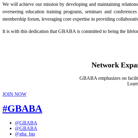
We will achieve our mission by developing and maintaining relation
overseeing education training programs, seminars and conference
membership forum, leveraging core expertise in providing collaborative
It is with this dedication that GBABA is committed to being the lif
Network Expans
GBABA emphasizes on facilitat
Learn
JOIN NOW
#GBABA
@GBABA
@GBABA
@gba_bio