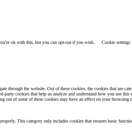
u're ok with this, but you can opt-out if you wish.
Cookie settings
te through the website. Out of these cookies, the cookies that are cate
hird-party cookies that help us analyze and understand how you use this
ting out of some of these cookies may have an effect on your browsing 
properly. This category only includes cookies that ensures basic functio