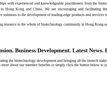
ships with experienced and knowledgeable practitioners from the biote
s in Hong Kong and China. We are encouraging and facilitating th
 solutions to the development of leading-edge products and services in 
elong resource to the whole of biotechnology community in Hong Kong 
ion. Business Development. Latest News. B
ing the biotechnology development and bringing all the biotech stake
 more about our member benefits or simply click the button below to jo