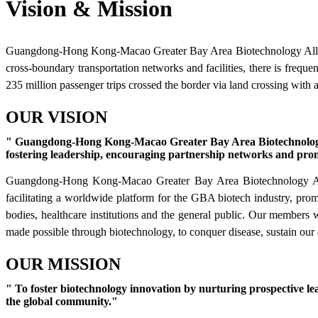
Vision & Mission
Guangdong-Hong Kong-Macao Greater Bay Area Biotechnology Alliance
cross-boundary transportation networks and facilities, there is frequ
235 million passenger trips crossed the border via land crossing with 
OUR VISION
" Guangdong-Hong Kong-Macao Greater Bay Area Biotechnology Alli
fostering leadership, encouraging partnership networks and prom
Guangdong-Hong Kong-Macao Greater Bay Area Biotechnology Allianc
facilitating a worldwide platform for the GBA biotech industry, pro
bodies, healthcare institutions and the general public. Our members 
made possible through biotechnology, to conquer disease, sustain our
OUR MISSION
" To foster biotechnology innovation by nurturing prospective le
the global community."