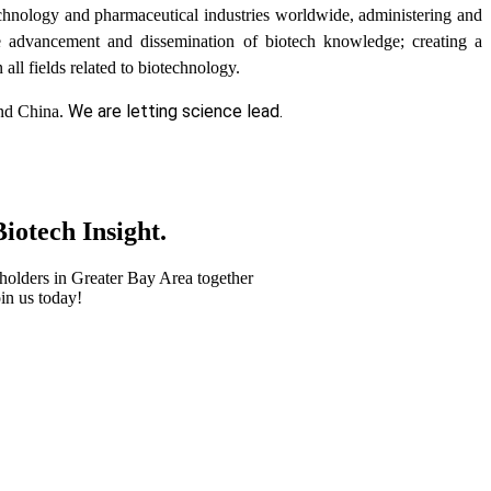
chnology and pharmaceutical industries worldwide, administering and
e advancement and dissemination of biotech knowledge; creating a
all fields related to biotechnology.
We are letting science lead.
and China.
iotech Insight.
holders in Greater Bay Area together
in us today!