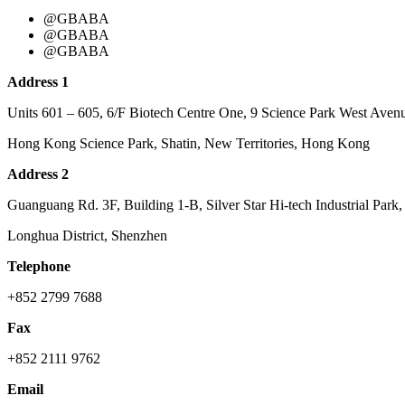
@GBABA
@GBABA
@GBABA
Address 1
Units 601 – 605, 6/F Biotech Centre One, 9 Science Park West Aven
Hong Kong Science Park, Shatin, New Territories, Hong Kong
Address 2
Guanguang Rd. 3F, Building 1-B, Silver Star Hi-tech Industrial Park,
Longhua District, Shenzhen
Telephone
+852 2799 7688
Fax
+852 2111 9762
Email